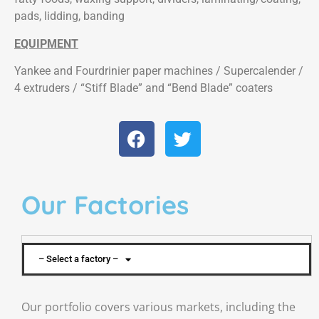
pads, lidding, banding
EQUIPMENT
Yankee and Fourdrinier paper machines / Supercalender /
4 extruders / “Stiff Blade” and “Bend Blade” coaters
Our Factories
– Select a factory –
Our portfolio covers various markets, including the