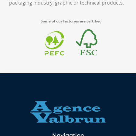
packaging industry, graphic or technical products.
Some of our factories are certified
Navigation