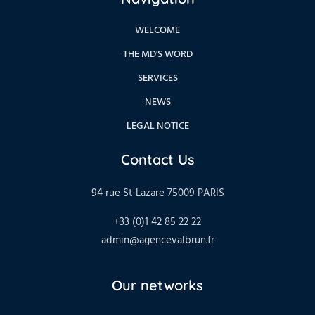
WELCOME
THE MD'S WORD
SERVICES
NEWS
LEGAL NOTICE
Contact Us
94 rue St Lazare 75009 PARIS
+33 (0)1 42 85 22 22
admin@agencevalbrun.fr
Our networks