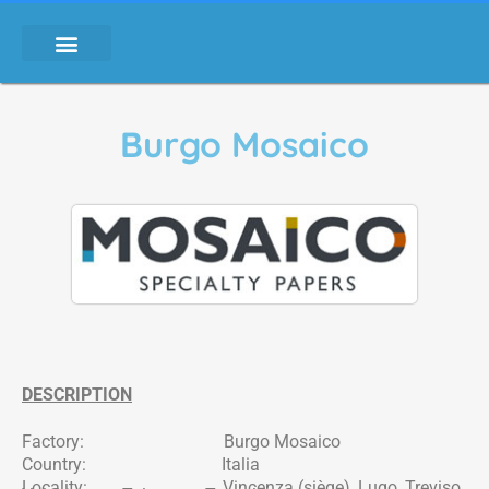
Burgo Mosaico
DESCRIPTION
Factory: Burgo Mosaico
Country: Italia
Locality: Vincenza (siège), Lugo, Treviso,