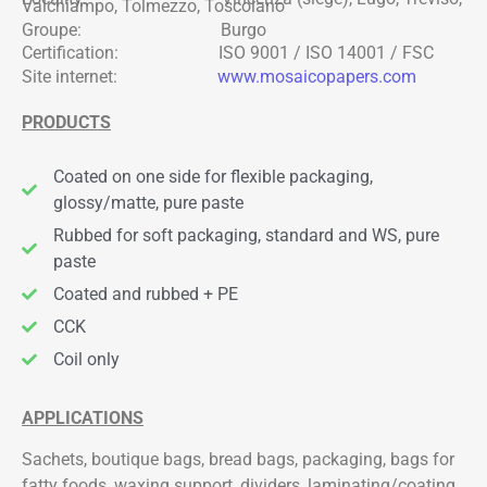
Valchiampo, Tolmezzo, Toscolano
Groupe: Burgo
Certification: ISO 9001 / ISO 14001 / FSC
Site internet:
www.mosaicopapers.com
PRODUCTS
Coated on one side for flexible packaging,
glossy/matte, pure paste
Rubbed for soft packaging, standard and WS, pure
paste
Coated and rubbed + PE
CCK
Coil only
APPLICATIONS
Sachets, boutique bags, bread bags, packaging, bags for
fatty foods, waxing support, dividers, laminating/coating,