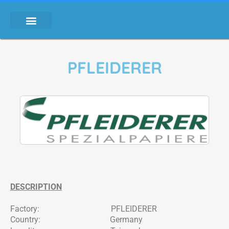
PFLEIDERER
DESCRIPTION
Factory: PFLEIDERER
Country: Germany