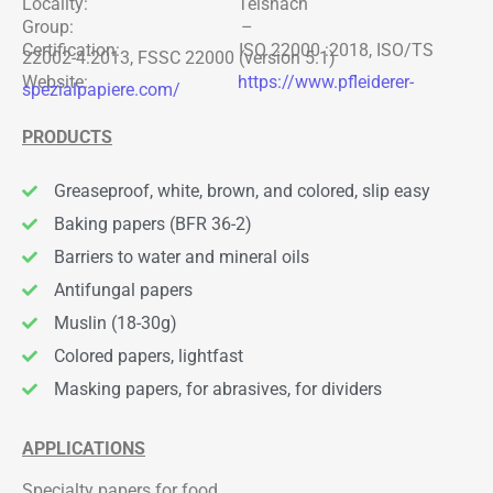
Locality: Teisnach
Group: –
Certification: ISO 22000 :2018, ISO/TS
22002-4:2013, FSSC 22000 (version 5.1)
Website:
https://www.pfleiderer-
spezialpapiere.com/
PRODUCTS
Greaseproof, white, brown, and colored, slip easy
Baking papers (BFR 36-2)
Barriers to water and mineral oils
Antifungal papers
Muslin (18-30g)
Colored papers, lightfast
Masking papers, for abrasives, for dividers
APPLICATIONS
Specialty papers for food