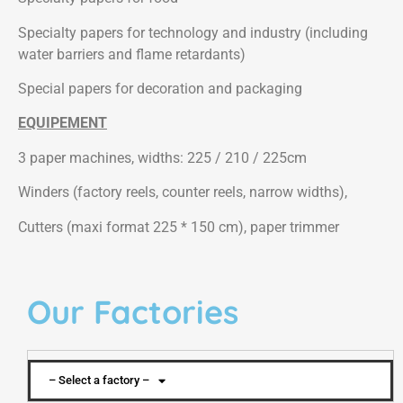
Specialty papers for technology and industry (including
water barriers and flame retardants)
Special papers for decoration and packaging
EQUIPEMENT
3 paper machines, widths: 225 / 210 / 225cm
Winders (factory reels, counter reels, narrow widths),
Cutters (maxi format 225 * 150 cm), paper trimmer
Our Factories
– Select a factory –