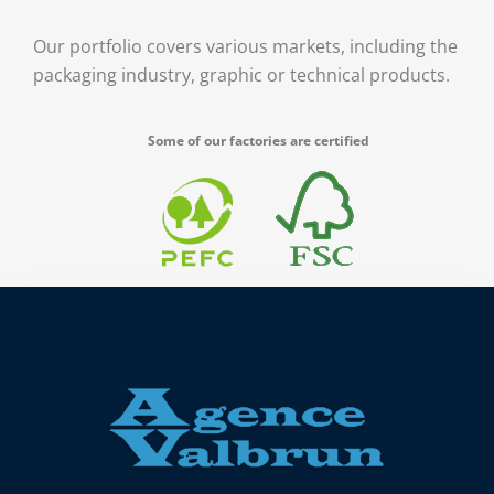
Our portfolio covers various markets, including the
packaging industry, graphic or technical products.
Some of our factories are certified