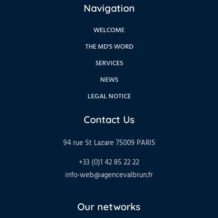
Navigation
WELCOME
THE MD'S WORD
SERVICES
NEWS
LEGAL NOTICE
Contact Us
94 rue St Lazare 75009 PARIS
+33 (0)1 42 85 22 22
info-web@agencevalbrun.fr
Our networks