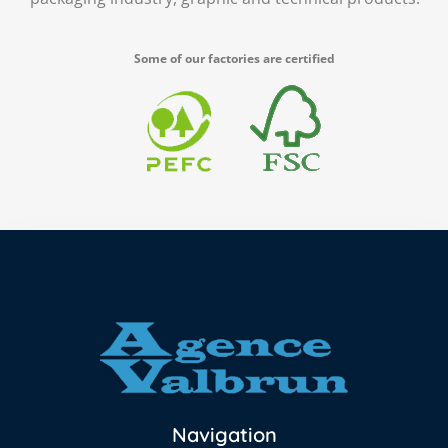
Some of our factories are certified
Navigation