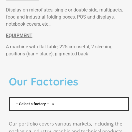
Display on microflutes, single or double side, multipacks,
food and industrial folding boxes, POS and displays,
notebook covers, etc…
EQUIPMENT
A machine with flat table, 225 cm useful, 2 sleeping
positions (bar + blade), pigmented back
Our Factories
– Select a factory –
Our portfolio covers various markets, including the
packaging industry, graphic and technical products.