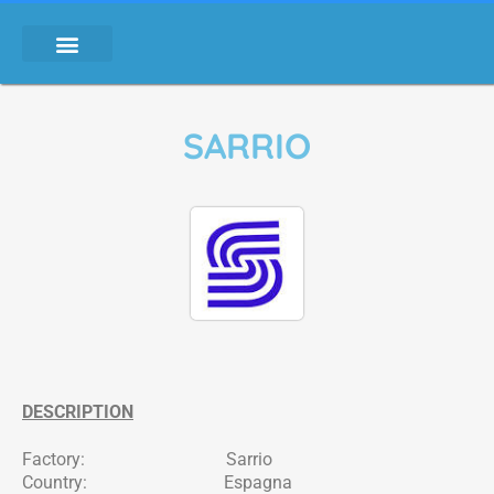
SARRIO
DESCRIPTION
Factory: Sarrio
Country: Espagna