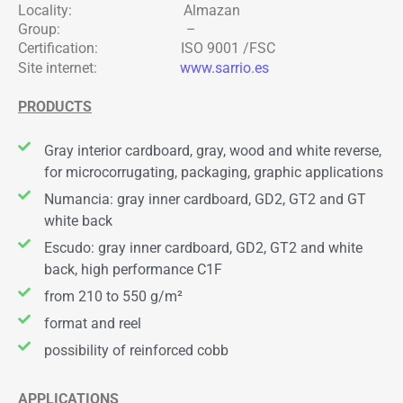
Locality: Almazan
Group: –
Certification: ISO 9001 /FSC
Site internet:
www.sarrio.es
PRODUCTS
Gray interior cardboard, gray, wood and white reverse,
for microcorrugating, packaging, graphic applications
Numancia: gray inner cardboard, GD2, GT2 and GT
white back
Escudo: gray inner cardboard, GD2, GT2 and white
back, high performance C1F
from 210 to 550 g/m²
format and reel
possibility of reinforced cobb
APPLICATIONS