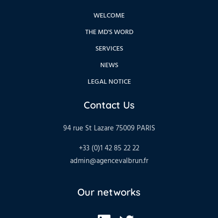
WELCOME
THE MD'S WORD
SERVICES
NEWS
LEGAL NOTICE
Contact Us
94 rue St Lazare 75009 PARIS
+33 (0)1 42 85 22 22
admin@agencevalbrun.fr
Our networks