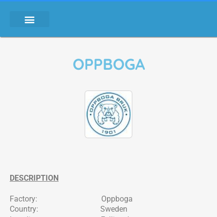
OPPBOGA
DESCRIPTION
Factory: Oppboga
Country: Sweden