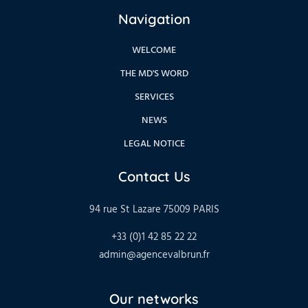
Navigation
WELCOME
THE MD'S WORD
SERVICES
NEWS
LEGAL NOTICE
Contact Us
94 rue St Lazare 75009 PARIS
+33 (0)1 42 85 22 22
admin@agencevalbrun.fr
Our networks