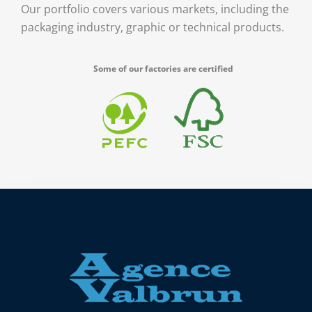
Our portfolio covers various markets, including the
packaging industry, graphic or technical products.
Some of our factories are certified