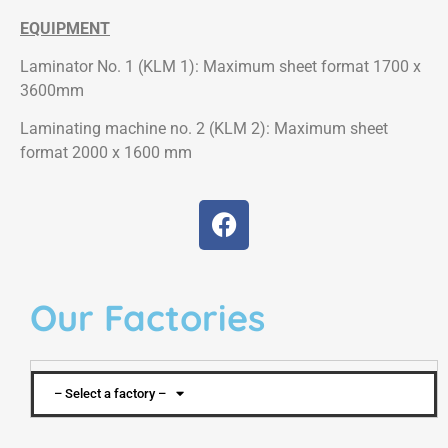
EQUIPMENT
Laminator No. 1 (KLM 1): Maximum sheet format 1700 x
3600mm
Laminating machine no. 2 (KLM 2): Maximum sheet
format 2000 x 1600 mm
Our Factories
– Select a factory –