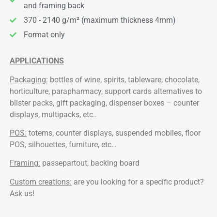
and framing back
370 - 2140 g/m² (maximum thickness 4mm)
Format only
APPLICATIONS
Packaging:
bottles of wine, spirits, tableware, chocolate,
horticulture, parapharmacy, support cards alternatives to
blister packs, gift packaging, dispenser boxes – counter
displays, multipacks, etc..
POS:
totems, counter displays, suspended mobiles, floor
POS, silhouettes, furniture, etc…
Framing:
passepartout, backing board
Custom creations:
are you looking for a specific product?
Ask us!