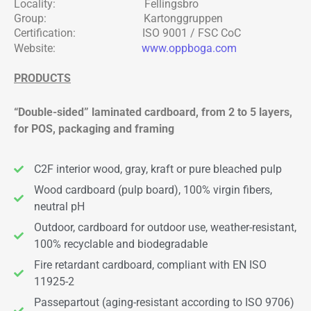
Locality: Fellingsbro
Group: Kartonggruppen
Certification: ISO 9001 / FSC CoC
Website:
www.oppboga.com
PRODUCTS
“Double-sided” laminated cardboard, from 2 to 5 layers,
for POS, packaging and framing
C2F interior wood, gray, kraft or pure bleached pulp
Wood cardboard (pulp board), 100% virgin fibers,
neutral pH
Outdoor, cardboard for outdoor use, weather-resistant,
100% recyclable and biodegradable
Fire retardant cardboard, compliant with EN ISO
11925-2
Passepartout (aging-resistant according to ISO 9706)