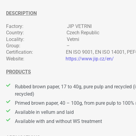
DESCRIPTION
Factory: JIP VETRNI
Country: Czech Republic
Locality: Vetrni
Group: –
Certification: EN ISO 9001, EN ISO 14001, PEFC,
Website:
https://www.jip.cz/en/
PRODUCTS
Rubbed brown paper, 17 to 40g, pure pulp and recycled (
recycled)
Primed brown paper, 40 – 100g, from pure pulp to 100% 
Available in vellum and laid
Available with and without WS treatment