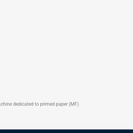
chine dedicated to primed paper (MF)