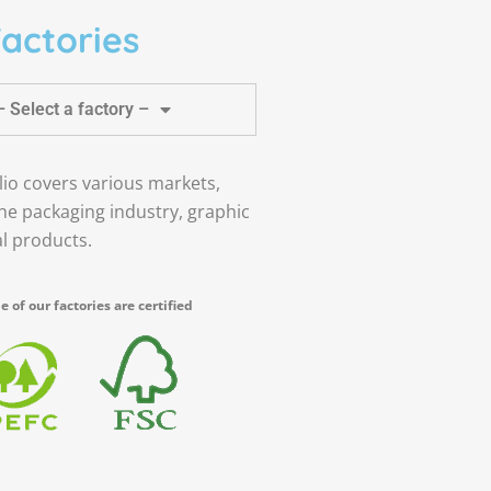
actories
– Select a factory –
lio covers various markets,
the packaging industry, graphic
al products.
 of our factories are certified