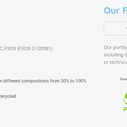
Our F
Our portfo
 FSC® (FSC® C-120581)
including 
or technic
Some
in different compositions from 30% to 100%
recycled