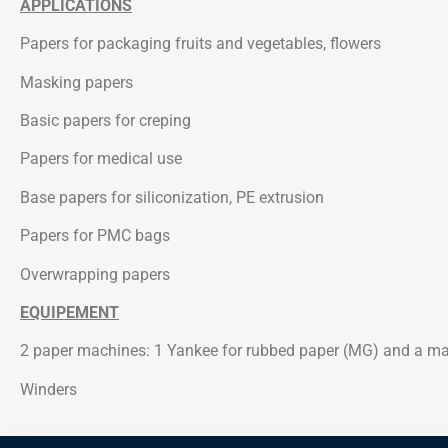
APPLICATIONS
Papers for packaging fruits and vegetables, flowers
Masking papers
Basic papers for creping
Papers for medical use
Base papers for siliconization, PE extrusion
Papers for PMC bags
Overwrapping papers
EQUIPEMENT
2 paper machines: 1 Yankee for rubbed paper (MG) and a ma
Winders