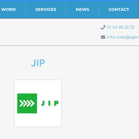
S WORD
SERVICES
NEWS
CONTACT
01 42 85 22 22
info-web@agen
JIP