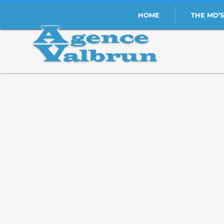
HOME
THE MD’