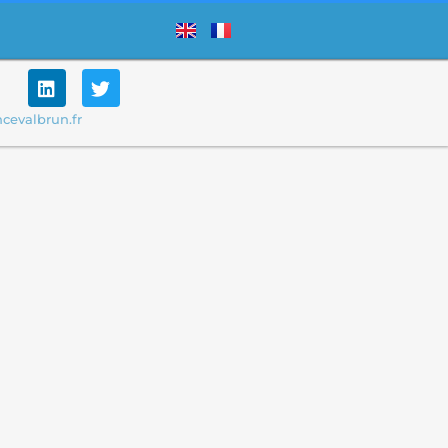
cevalbrun.fr