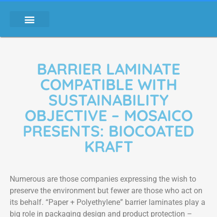
BARRIER LAMINATE
COMPATIBLE WITH
SUSTAINABILITY
OBJECTIVE – MOSAICO
PRESENTS: BIOCOATED
KRAFT
Numerous are those companies expressing the wish to
preserve the environment but fewer are those who act on
its behalf. “Paper + Polyethylene” barrier laminates play a
big role in packaging design and product protection –