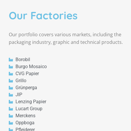
Our Factories
Our portfolio covers various markets, including the
packaging industry, graphic and technical products.
Borobil
Burgo Mosaico
CVG Papier
Grillo
Grünperga
JIP
Lenzing Papier
Lucart Group
Merckens
Oppboga
Pfleiderer