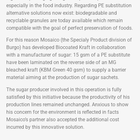
especially in the food industry. Regarding PE substitution
alternative solutions now exist: biodegradable and
recyclable granules are today available which remain
compatible with the goal of perfect preservation of foods.
For this reason Mosaico (the Specialy Product division of
Burgo) has developed Biocoated Kraft in collaboration
with a manufacturer of sugar: 15 gsm of a PE substitute
have been laminated on the reverse side of an MG
bleached kraft (KBM Green 40 gsm) to supply a barrier
material aiming at the production of sugar sachets.
The sugar producer involved in this operation is fully
satisfied by this initiative because the productivity of his
production lines remained unchanged. Anxious to show
his concern for the environment is reflected in facts
Mosaico’s partner also accepted the additional cost
incurred by this innovative solution.