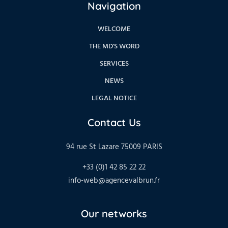
Navigation
WELCOME
THE MD'S WORD
SERVICES
NEWS
LEGAL NOTICE
Contact Us
94 rue St Lazare 75009 PARIS
+33 (0)1 42 85 22 22
info-web@agencevalbrun.fr
Our networks