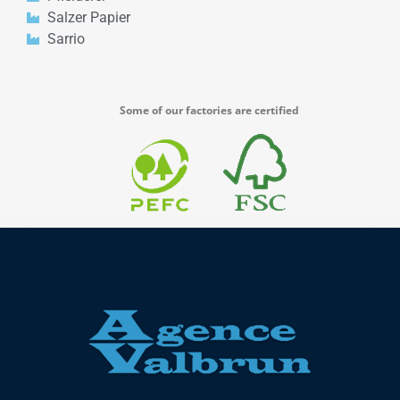
Salzer Papier
Sarrio
Some of our factories are certified